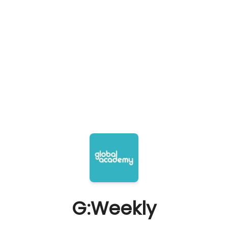
G:Weekly