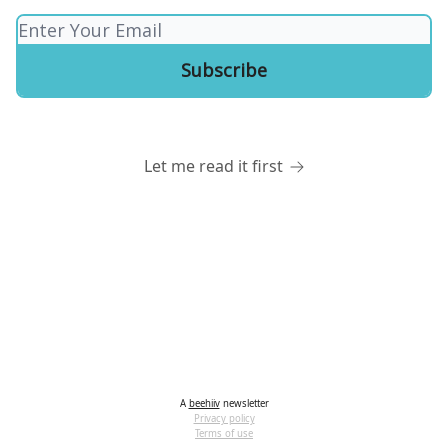
Let me read it first
A
beehiiv
newsletter
Privacy policy
Terms of use