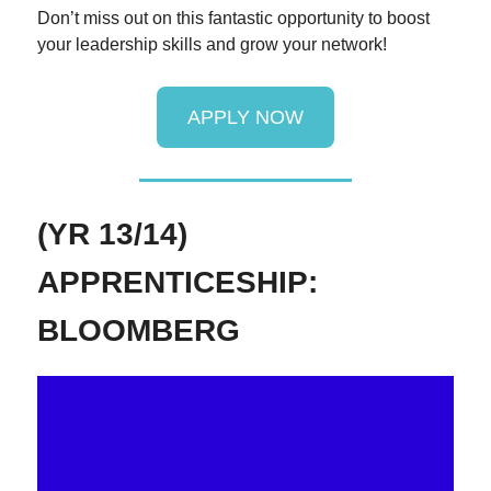
Don’t miss out on this fantastic opportunity to boost
your leadership skills and grow your network!
APPLY NOW
(YR 13/14)
APPRENTICESHIP:
BLOOMBERG