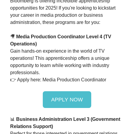
Bloomberg is offering incredible apprenticeship
opportunities for 2025! If you're looking to kickstart
your career in media production or business
administration, these programs are for you:
🎥
Media Production Coordinator Level 4 (TV
Operations)
Gain hands-on experience in the world of TV
operations! This apprenticeship offers a unique
opportunity to learn while working with industry
professionals.
👉 Apply here: Media Production Coordinator
APPLY NOW
📊
Business Administration Level 3 (Government
Relations Support)
Perfect for those interested in government relations