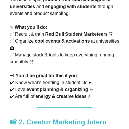
universities
and
engaging with students
through
events and product sampling.
✨
What you’ll do:
✅ Recruit & train
Red Bull Student Marketeers
💡
✅ Organize
cool events & activations
at universities
🏫
✅ Manage stock & tools to keep everything running
smoothly 📦
🎯
You’d be great for this if you:
✔️ Know what’s trending in student life 👀
✔️ Love
event planning & organizing
📅
✔️ Are full of
energy & creative ideas
⚡
📸
2. Creator Marketing Intern