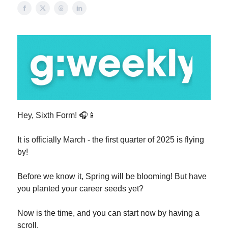
Hey, Sixth Form! 🎧📱
It is officially March - the first quarter of 2025 is flying
by!
Before we know it, Spring will be blooming! But have
you planted your career seeds yet?
Now is the time, and you can start now by having a
scroll.