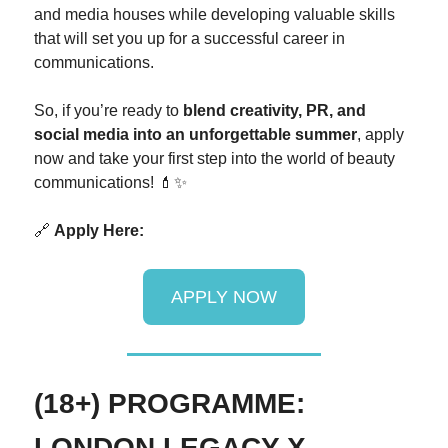
and media houses while developing valuable skills
that will set you up for a successful career in
communications.
So, if you’re ready to
blend creativity, PR, and
social media into an unforgettable summer
, apply
now and take your first step into the world of beauty
communications! 💄✨
🔗
Apply Here:
APPLY NOW
(18+) PROGRAMME:
LONDON LEGACY X