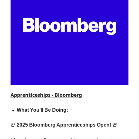
Apprenticeships - Bloomberg
💡
What You’ll Be Doing:
🚨
2025 Bloomberg Apprenticeships Open!
🚨