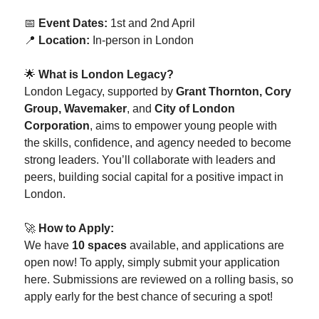
📅
Event Dates:
1st and 2nd April
📍
Location:
In-person in London
🌟
What is London Legacy?
London Legacy, supported by
Grant Thornton, Cory
Group, Wavemaker
, and
City of London
Corporation
, aims to empower young people with
the skills, confidence, and agency needed to become
strong leaders. You’ll collaborate with leaders and
peers, building social capital for a positive impact in
London.
🚀
How to Apply:
We have
10 spaces
available, and applications are
open now! To apply, simply submit your application
here. Submissions are reviewed on a rolling basis, so
apply early for the best chance of securing a spot!