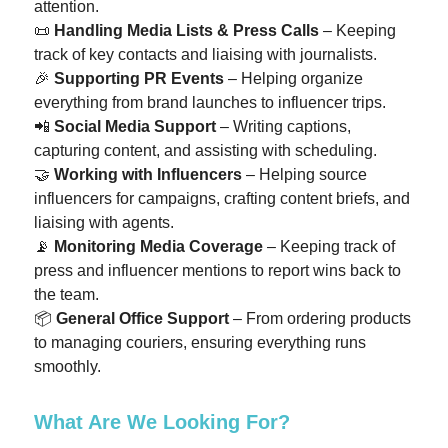
attention.
📜
Handling Media Lists & Press Calls
– Keeping
track of key contacts and liaising with journalists.
🎉
Supporting PR Events
– Helping organize
everything from brand launches to influencer trips.
📲
Social Media Support
– Writing captions,
capturing content, and assisting with scheduling.
🤝
Working with Influencers
– Helping source
influencers for campaigns, crafting content briefs, and
liaising with agents.
📡
Monitoring Media Coverage
– Keeping track of
press and influencer mentions to report wins back to
the team.
📦
General Office Support
– From ordering products
to managing couriers, ensuring everything runs
smoothly.
What Are We Looking For?