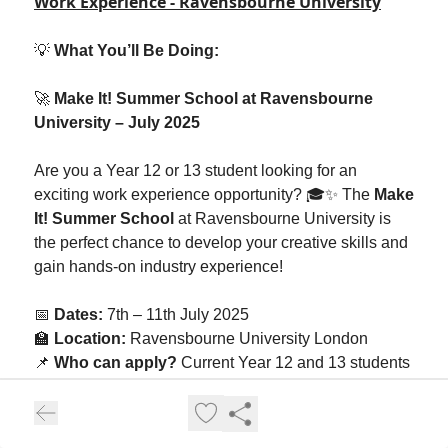
Work Experience - Ravensbourne University
💡
What You’ll Be Doing:
🚀
Make It! Summer School at Ravensbourne
University – July 2025
Are you a Year 12 or 13 student looking for an
exciting work experience opportunity? 🎓✨ The
Make
It! Summer School
at Ravensbourne University is
the perfect chance to develop your creative skills and
gain hands-on industry experience!
📅
Dates:
7th – 11th July 2025
🏫
Location:
Ravensbourne University London
📌
Who can apply?
Current Year 12 and 13 students
This week-long programme is designed to inspire and
equip students with key career skills. Participants will