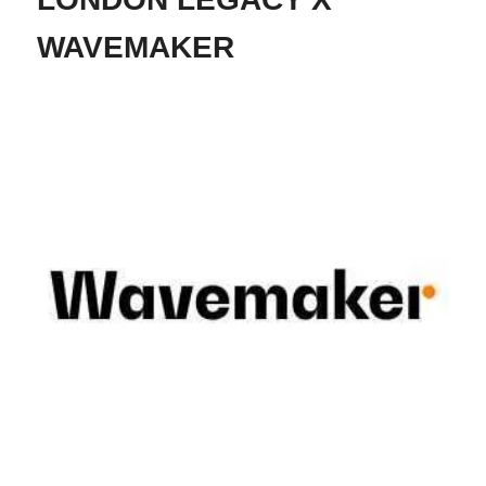
WAVEMAKER