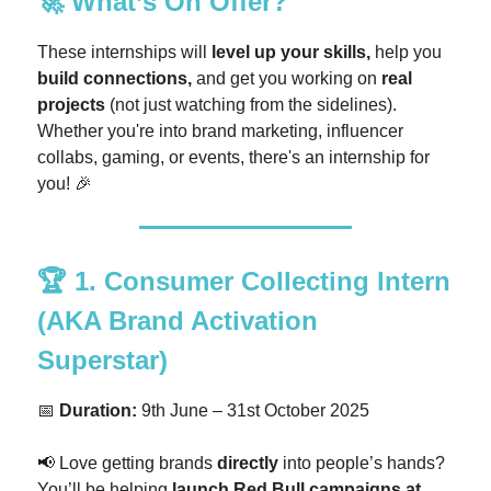
🚀
What’s On Offer?
These internships will
level up your skills,
help you
build connections,
and get you working on
real
projects
(not just watching from the sidelines).
Whether you're into brand marketing, influencer
collabs, gaming, or events, there's an internship for
you! 🎉
🏆
1. Consumer Collecting Intern
(AKA Brand Activation
Superstar)
📅
Duration:
9th June – 31st October 2025
📢 Love getting brands
directly
into people’s hands?
You’ll be helping
launch Red Bull campaigns at