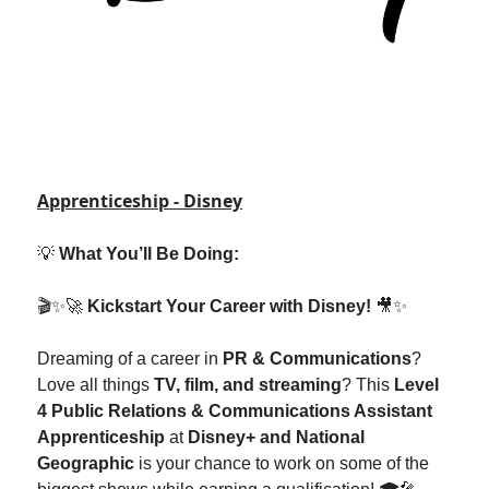
Apprenticeship - Disney
💡
What You’ll Be Doing:
🎬✨🚀
Kickstart Your Career with Disney!
🎥✨
Dreaming of a career in
PR & Communications
?
Love all things
TV, film, and streaming
? This
Level
4 Public Relations & Communications Assistant
Apprenticeship
at
Disney+ and National
Geographic
is your chance to work on some of the