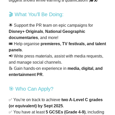
biggest shows while earning a qualification! 🎓🎤
🎬 What You’ll Be Doing:
🌟 Support the PR team on epic campaigns for
Disney+ Originals
,
National Geographic
documentaries
, and more!
🎟️ Help organise
premieres, TV festivals, and talent
panels
.
📢 Write press materials, assist with media requests,
and manage social channels.
📝 Gain hands-on experience in
media, digital, and
entertainment PR
.
🎯 Who Can Apply?
✅ You’re on track to achieve
two A-Level C grades
(or equivalent) by Sept 2025
.
✅ You have at least
5 GCSEs (Grade 4-9)
, including