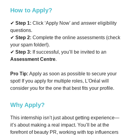
How to Apply?
✔
Step 1:
Click ‘Apply Now’ and answer eligibility
questions.
✔
Step 2:
Complete the online assessments (check
your spam folder!).
✔
Step 3:
If successful, you’ll be invited to an
Assessment Centre
.
Pro Tip:
Apply as soon as possible to secure your
spot! If you apply for multiple roles, L'Oréal will
consider you for the one that best fits your profile.
Why Apply?
This internship isn’t just about getting experience—
it’s about making a real impact. You’ll be at the
forefront of beauty PR, working with top influencers