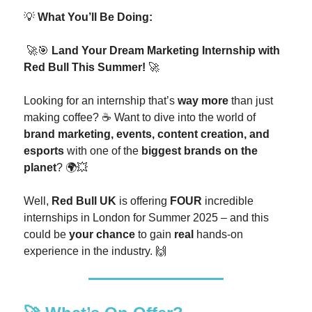
💡
What You’ll Be Doing:
🚀🎯
Land Your Dream Marketing Internship with
Red Bull This Summer!
🚀
Looking for an internship that’s
way more
than just
making coffee? ☕ Want to dive into the world of
brand marketing, events, content creation, and
esports
with one of the
biggest brands on the
planet
? 🌍💥
Well,
Red Bull UK
is offering
FOUR
incredible
internships in London for Summer 2025 – and this
could be
your chance
to gain
real
hands-on
experience in the industry. 🙌