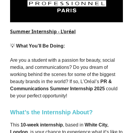
Summer Internship - L’oréal
💡
What You’ll Be Doing:
Are you a student with a passion for beauty, social
media, and communications? Do you dream of
working behind the scenes for some of the biggest
beauty brands in the world? If so, L'Oréal’s
PR &
Communications Summer Internship 2025
could
be your perfect opportunity!
What’s the Internship About?
This
10-week internship
, based in
White City,
London
, is your chance to experience what it’s like to