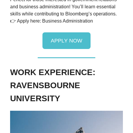
and business administration! You’ll learn essential
skills while contributing to Bloomberg’s operations.
👉 Apply here: Business Administration
APPLY NOW
WORK EXPERIENCE:
RAVENSBOURNE
UNIVERSITY