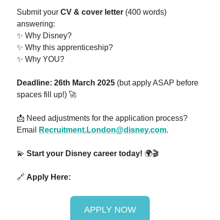
Submit your
CV & cover letter
(400 words)
answering:
✨ Why Disney?
✨ Why this apprenticeship?
✨ Why YOU?
Deadline: 26th March 2025
(but apply ASAP before
spaces fill up!) 🚀
📩 Need adjustments for the application process?
Email
Recruitment.London@disney.com
.
💫
Start your Disney career today!
🌍🎬
🔗
Apply Here:
APPLY NOW