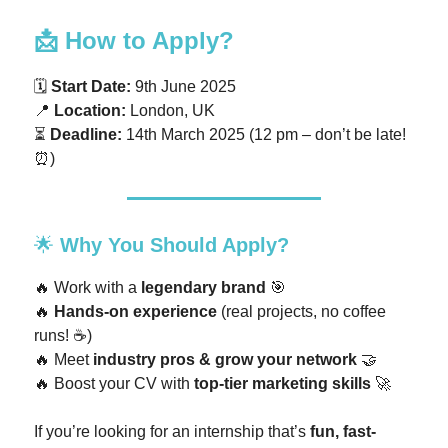
📩
How to Apply?
🗓
Start Date:
9th June 2025
📍
Location:
London, UK
⏳
Deadline:
14th March 2025 (12 pm – don’t be late!
⏰)
🌟
Why You Should Apply?
🔥 Work with a
legendary brand
🎯
🔥
Hands-on experience
(real projects, no coffee
runs! ☕)
🔥 Meet
industry pros & grow your network
🤝
🔥 Boost your CV with
top-tier marketing skills
🚀
If you’re looking for an internship that’s
fun, fast-