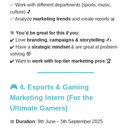
✅ Work with different departments (sports, music,
culture) 🎵
✅ Analyze
marketing trends
and create reports 📊
🎯
You’d be great for this if you:
✔️ Love
branding, campaigns & storytelling
✍️
✔️ Have a
strategic mindset
& are great at problem-
solving 🤓
✔️ Want to
work with top-tier marketing pros
🏆
🎮
4. Esports & Gaming
Marketing Intern
(For the
Ultimate Gamers)
📅
Duration:
9th June – 5th September 2025