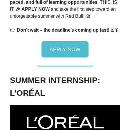
paced, and full of learning opportunities
, THIS. IS.
IT. 🎉
APPLY NOW
and take the first step toward an
unforgettable summer with Red Bull! 🚀
👉
Don’t wait – the deadline’s coming up fast!
⏳🎯
APPLY NOW
SUMMER INTERNSHIP:
L’ORÉAL