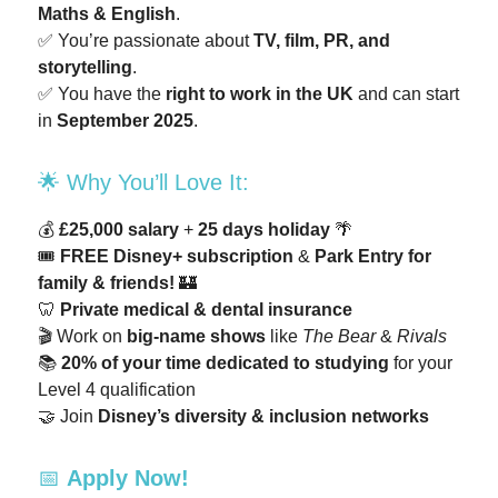
Maths & English
.
✅ You’re passionate about
TV, film, PR, and
storytelling
.
✅ You have the
right to work in the UK
and can start
in
September 2025
.
🌟 Why You’ll Love It:
💰
£25,000 salary
+
25 days holiday
🌴
🎟️
FREE Disney+ subscription
&
Park Entry for
family & friends!
🏰
🦷
Private medical & dental insurance
🎬 Work on
big-name shows
like
The Bear
&
Rivals
📚
20% of your time dedicated to studying
for your
Level 4 qualification
🤝 Join
Disney’s diversity & inclusion networks
📅
Apply Now!