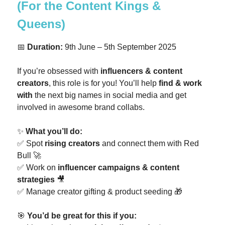
(For the Content Kings &
Queens)
📅
Duration:
9th June – 5th September 2025
If you’re obsessed with
influencers & content
creators
, this role is for you! You’ll help
find & work
with
the next big names in social media and get
involved in awesome brand collabs.
✨
What you’ll do:
✅ Spot
rising creators
and connect them with Red
Bull 🚀
✅ Work on
influencer campaigns & content
strategies
🎥
✅ Manage creator gifting & product seeding 🎁
🎯
You’d be great for this if you: