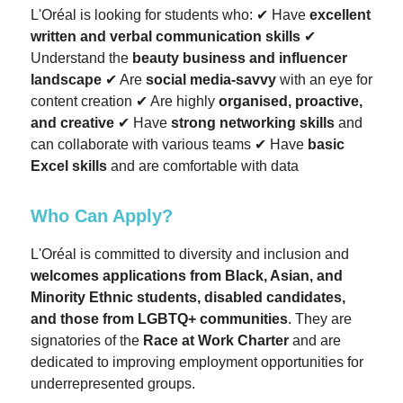
L'Oréal is looking for students who: ✔ Have
excellent
written and verbal communication skills
✔
Understand the
beauty business and influencer
landscape
✔ Are
social media-savvy
with an eye for
content creation ✔ Are highly
organised, proactive,
and creative
✔ Have
strong networking skills
and
can collaborate with various teams ✔ Have
basic
Excel skills
and are comfortable with data
Who Can Apply?
L'Oréal is committed to diversity and inclusion and
welcomes applications from Black, Asian, and
Minority Ethnic students, disabled candidates,
and those from LGBTQ+ communities
. They are
signatories of the
Race at Work Charter
and are
dedicated to improving employment opportunities for
underrepresented groups.