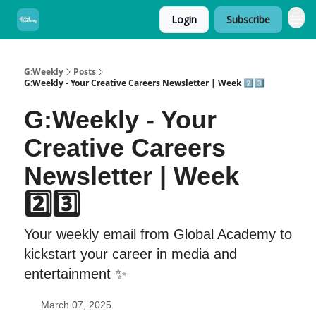
Login
Subscribe
G:Weekly
Posts
G:Weekly - Your Creative Careers Newsletter | Week 2️⃣3️⃣
G:Weekly - Your
Creative Careers
Newsletter | Week
2️⃣3️⃣
Your weekly email from Global Academy to
kickstart your career in media and
entertainment ✨
March 07, 2025