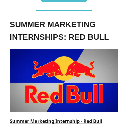
SUMMER MARKETING
INTERNSHIPS: RED BULL
Summer Marketing Internship - Red Bull