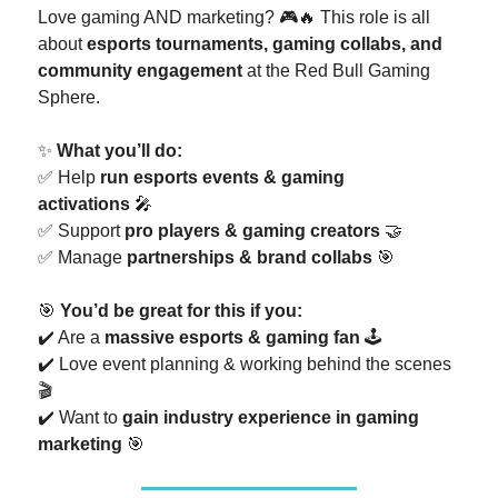
Love gaming AND marketing? 🎮🔥 This role is all
about
esports tournaments, gaming collabs, and
community engagement
at the Red Bull Gaming
Sphere.
✨
What you’ll do:
✅ Help
run esports events & gaming
activations
🎤
✅ Support
pro players & gaming creators
🤝
✅ Manage
partnerships & brand collabs
🎯
🎯
You’d be great for this if you:
✔️ Are a
massive esports & gaming fan
🕹️
✔️ Love event planning & working behind the scenes
🎬
✔️ Want to
gain industry experience in gaming
marketing
🎯