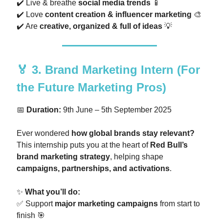
✔️ Live & breathe
social media trends
📱
✔️ Love
content creation & influencer marketing
🎨
✔️ Are
creative, organized & full of ideas
💡
🏅
3. Brand Marketing Intern
(For
the Future Marketing Pros)
📅
Duration:
9th June – 5th September 2025
Ever wondered
how global brands stay relevant?
This internship puts you at the heart of
Red Bull’s
brand marketing strategy
, helping shape
campaigns, partnerships, and activations
.
✨
What you’ll do:
✅ Support
major marketing campaigns
from start to
finish 🎯