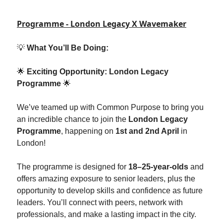
Programme - London Legacy X Wavemaker
💡
What You’ll Be Doing:
🌟
Exciting Opportunity: London Legacy
Programme
🌟
We’ve teamed up with Common Purpose to bring you
an incredible chance to join the
London Legacy
Programme
, happening on
1st and 2nd April
in
London!
The programme is designed for
18–25-year-olds
and
offers amazing exposure to senior leaders, plus the
opportunity to develop skills and confidence as future
leaders. You’ll connect with peers, network with
professionals, and make a lasting impact in the city.