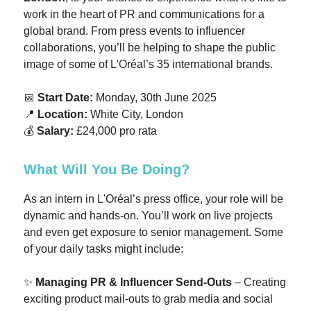
work in the heart of PR and communications for a
global brand. From press events to influencer
collaborations, you’ll be helping to shape the public
image of some of L'Oréal’s 35 international brands.
📅
Start Date:
Monday, 30th June 2025
📍
Location:
White City, London
💰
Salary:
£24,000 pro rata
What Will You Be Doing?
As an intern in L'Oréal’s press office, your role will be
dynamic and hands-on. You’ll work on live projects
and even get exposure to senior management. Some
of your daily tasks might include:
✨
Managing PR & Influencer Send-Outs
– Creating
exciting product mail-outs to grab media and social