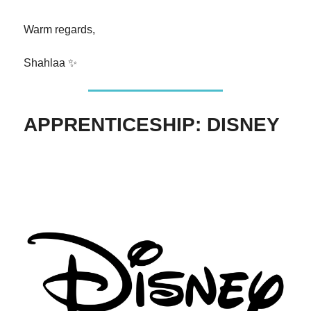
Warm regards,
Shahlaa ✨
APPRENTICESHIP: DISNEY