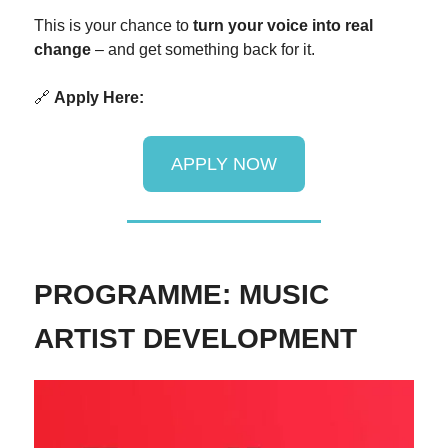
This is your chance to
turn your voice into real
change
– and get something back for it.
🔗
Apply Here:
APPLY NOW
PROGRAMME: MUSIC
ARTIST DEVELOPMENT