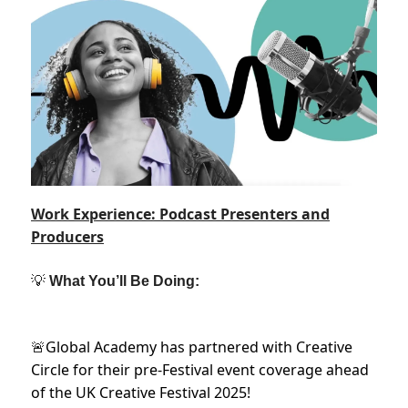
Work Experience: Podcast Presenters and
Producers
💡
What You’ll Be Doing:
Global Academy has partnered with Creative
🚨
Circle for their pre-Festival event coverage ahead
of the UK Creative Festival 2025!