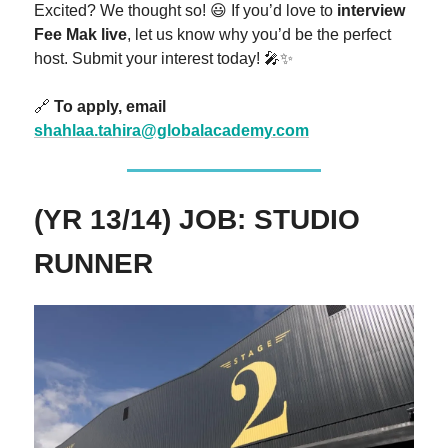
Excited? We thought so! 😃 If you’d love to
interview
Fee Mak live
, let us know why you’d be the perfect
host. Submit your interest today! 🎤✨
🔗
To apply, email
shahlaa.tahira@globalacademy.com
(YR 13/14) JOB: STUDIO
RUNNER