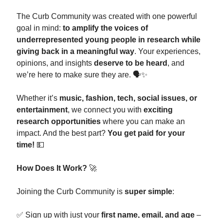
The Curb Community was created with one powerful
goal in mind:
to amplify the voices of
underrepresented young people in research while
giving back in a meaningful way
. Your experiences,
opinions, and insights
deserve to be heard
, and
we’re here to make sure they are. 🗣️✨
Whether it’s
music, fashion, tech, social issues, or
entertainment
, we connect you with
exciting
research opportunities
where you can make an
impact. And the best part?
You get paid for your
time!
💵
How Does It Work?
🚀
Joining the Curb Community is
super simple
:
✅ Sign up with just your
first name, email, and age
–