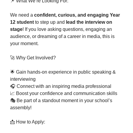
📌 What We’re Looking For:
We need a
confident, curious, and engaging Year
12 student
to step up and
lead the interview on
stage
! If you love asking questions, engaging an
audience, or dreaming of a career in media, this is
your moment.
🚀 Why Get Involved?
🌟 Gain hands-on experience in public speaking &
interviewing
🎧 Connect with an inspiring media professional
📈 Boost your confidence and communication skills
🎭 Be part of a standout moment in your school’s
assembly!
📩 How to Apply: