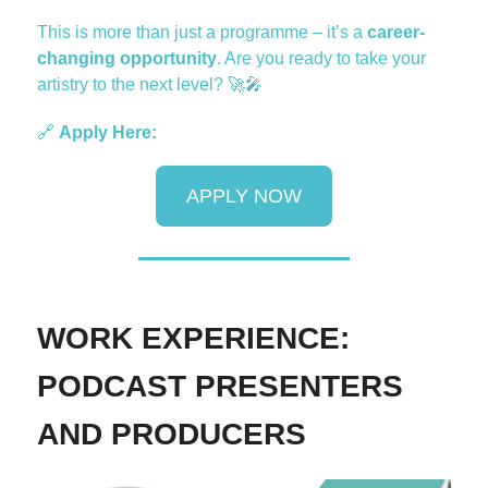
This is more than just a programme – it’s a
career-
changing opportunity
. Are you ready to take your
artistry to the next level?
🚀🎤
🔗
Apply Here:
APPLY NOW
WORK EXPERIENCE:
PODCAST PRESENTERS
AND PRODUCERS