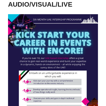
AUDIO/VISUAL/LIVE