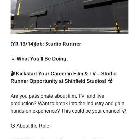
(YR 13/14)Job: Studio Runner
💡
What You’ll Be Doing:
🎬 Kickstart Your Career in Film & TV – Studio
Runner Opportunity at Shinfield Studios!
🎥
Are you passionate about film, TV, and live
production? Want to break into the industry and gain
hands-on experience? This could be your chance! 🚀
🎯 About the Role: