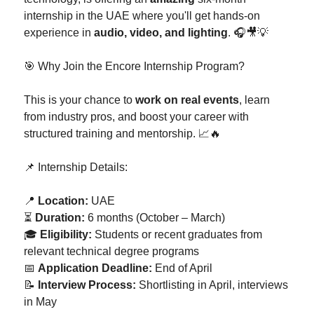
internship in the UAE where you'll get hands-on
experience in
audio, video, and lighting
. 🎧🎥💡
🎯 Why Join the Encore Internship Program?
This is your chance to
work on real events
, learn
from industry pros, and boost your career with
structured training and mentorship. 📈🔥
📌 Internship Details:
📍
Location:
UAE
⏳
Duration:
6 months (October – March)
🎓
Eligibility:
Students or recent graduates from
relevant technical degree programs
📅
Application Deadline:
End of April
📝
Interview Process:
Shortlisting in April, interviews
in May