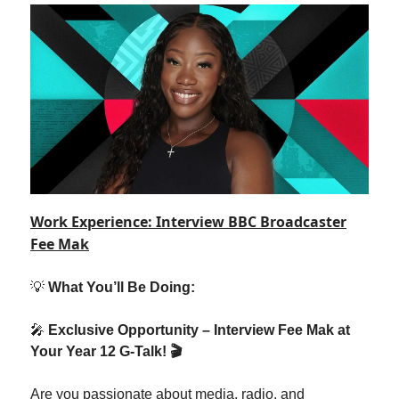
Work Experience: Interview BBC Broadcaster
Fee Mak
💡
What You’ll Be Doing:
🎤
Exclusive Opportunity – Interview Fee Mak at
Your Year 12 G-Talk! 🎬
Are you passionate about media, radio, and