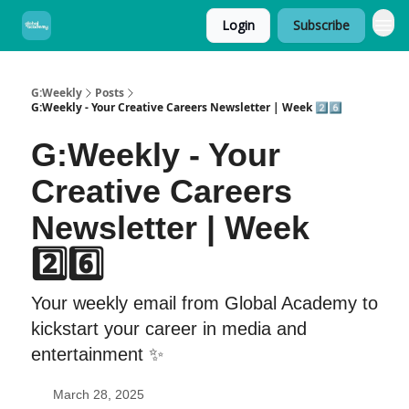
Login
Subscribe
G:Weekly
Posts
G:Weekly - Your Creative Careers Newsletter | Week 2️⃣6️⃣
G:Weekly - Your
Creative Careers
Newsletter | Week
2️⃣6️⃣
Your weekly email from Global Academy to
kickstart your career in media and
entertainment ✨
March 28, 2025