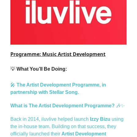
Programme: Music Artist Development
💡
What You’ll Be Doing:
🎤
The Artist Development Programme, in
partnership with Stellar Song.
What is The Artist Development Programme?
🎶✨
Back in 2014, iluvlive helped launch
Izzy Bizu
using
the in-house team. Building on that success, they
officially launched their
Artist Development