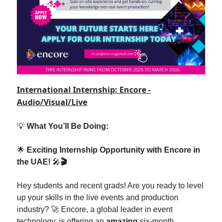
International Internship: Encore -
Audio/Visual/Live
💡
What You’ll Be Doing:
🌟
Exciting Internship Opportunity with Encore in
the UAE!
🎤
🎬
Hey students and recent grads! Are you ready to level
up your skills in the live events and production
industry? 🚀 Encore, a global leader in event
technology, is offering an
amazing
six-month