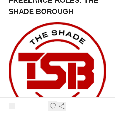
FREELANCE ROLES: THE
SHADE BOROUGH