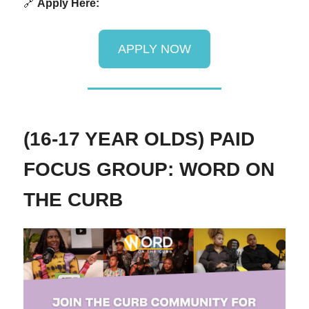
🔗
Apply Here:
APPLY NOW
(16-17 YEAR OLDS) PAID
FOCUS GROUP: WORD ON
THE CURB