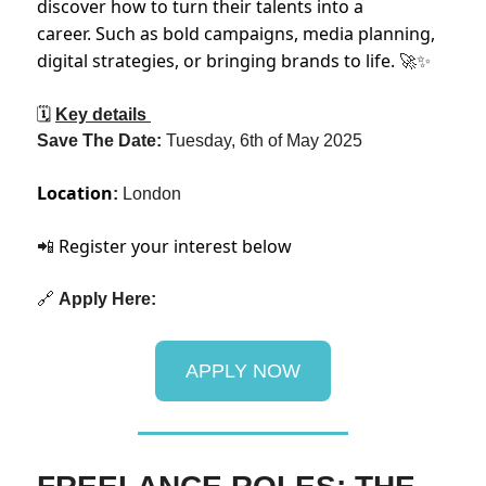
discover how to turn their talents into a
career. Such as bold campaigns, media planning,
digital strategies, or bringing brands to life.
🚀✨
🗓
Key details
Save The Date:
Tuesday, 6th of May 2025
Location
:
London
Register your interest below
📲
🔗
Apply Here:
APPLY NOW