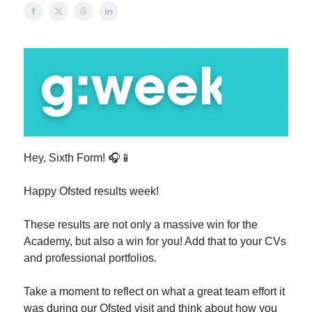
Hey, Sixth Form! 🎧📱
Happy Ofsted results week!
These results are not only a massive win for the
Academy, but also a win for you! Add that to your CVs
and professional portfolios.
Take a moment to reflect on what a great team effort it
was during our Ofsted visit and think about how you