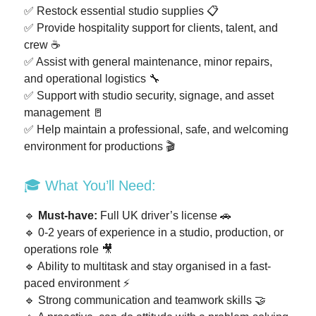
✅ Restock essential studio supplies 📋
✅ Provide hospitality support for clients, talent, and
crew ☕
✅ Assist with general maintenance, minor repairs,
and operational logistics 🔧
✅ Support with studio security, signage, and asset
management 🚪
✅ Help maintain a professional, safe, and welcoming
environment for productions 🎬
🎓 What You’ll Need:
🔹
Must-have:
Full UK driver’s license 🚗
🔹 0-2 years of experience in a studio, production, or
operations role 🎥
🔹 Ability to multitask and stay organised in a fast-
paced environment ⚡
🔹 Strong communication and teamwork skills 🤝