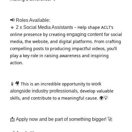
📢
Roles Available:
– Help shape ACLT’s
🔹
2 x Social Media Assistants
online presence by creating
for social
engaging content
media, the website, and digital platforms. From crafting
compelling posts to producing impactful videos, you’ll
play a key role in raising awareness and inspiring
action.
This is an incredible opportunity to
📱🎥
work
, develop valuable
alongside industry professionals
skills, and contribute to a meaningful cause. 🌍
💡
📩
Apply now and be part of something bigger!
🚀