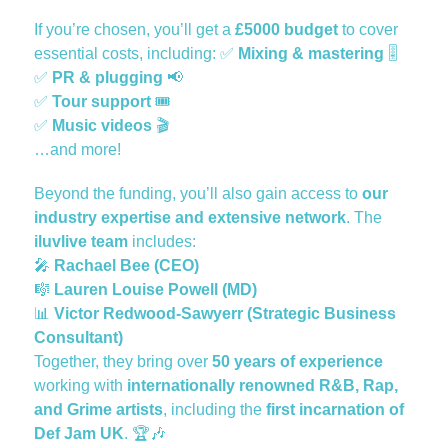
If you’re chosen, you’ll get a
£5000 budget
to cover
essential costs, including:
✅
Mixing & mastering
🎚️
✅
PR & plugging
📢
✅
Tour support
🎟️
✅
Music videos
🎬
…and more!
Beyond the funding, you’ll also gain access to
our
industry expertise and extensive network
. The
iluvlive team
includes:
🎤
Rachael Bee (CEO)
🎼
Lauren Louise Powell (MD)
📊
Victor Redwood-Sawyerr (Strategic Business
Consultant)
Together, they bring over
50 years of experience
working with
internationally renowned R&B, Rap,
and Grime artists
, including the
first incarnation of
Def Jam UK
. 🏆
🎶