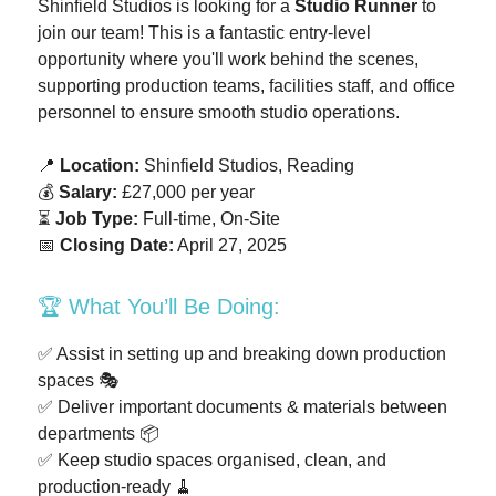
Shinfield Studios is looking for a
Studio Runner
to
join our team! This is a fantastic entry-level
opportunity where you'll work behind the scenes,
supporting production teams, facilities staff, and office
personnel to ensure smooth studio operations.
📍
Location:
Shinfield Studios, Reading
💰
Salary:
£27,000 per year
⏳
Job Type:
Full-time, On-Site
📅
Closing Date:
April 27, 2025
🏆 What You’ll Be Doing:
✅ Assist in setting up and breaking down production
spaces 🎭
✅ Deliver important documents & materials between
departments 📦
✅ Keep studio spaces organised, clean, and
production-ready 🧹