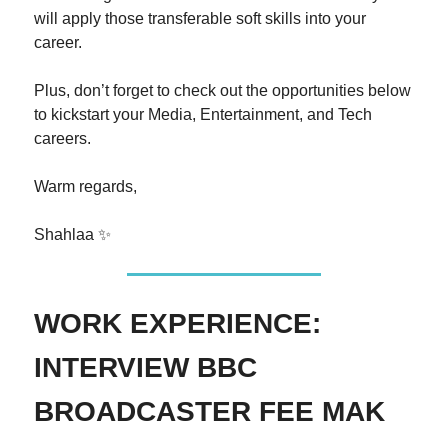
will apply those transferable soft skills into your
career.
Plus, don’t forget to check out the opportunities below
to kickstart your Media, Entertainment, and Tech
careers.
Warm regards,
Shahlaa ✨
WORK EXPERIENCE:
INTERVIEW BBC
BROADCASTER FEE MAK