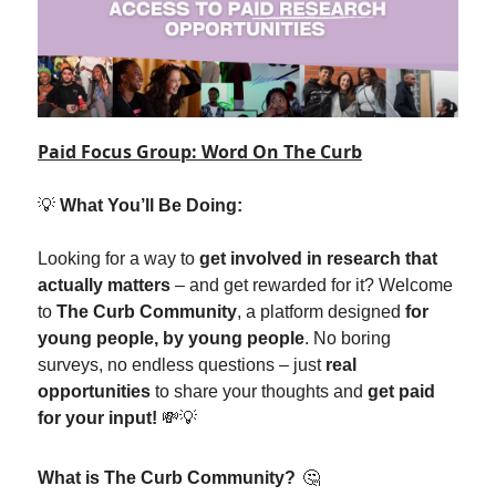
Paid Focus Group: Word On The Curb
💡
What You’ll Be Doing:
Looking for a way to
get involved in research that
actually matters
– and get rewarded for it? Welcome
to
The Curb Community
, a platform designed
for
young people, by young people
. No boring
surveys, no endless questions – just
real
opportunities
to share your thoughts and
get paid
for your input!
💸💡
What is The Curb Community?
🤔