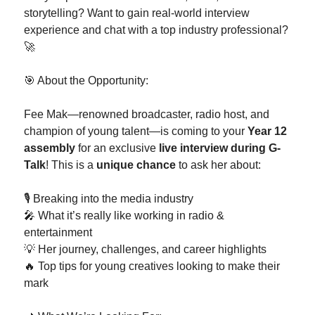
storytelling? Want to gain real-world interview
experience and chat with a top industry professional?
🚀
🎯 About the Opportunity:
Fee Mak—renowned broadcaster, radio host, and
champion of young talent—is coming to your
Year 12
assembly
for an exclusive
live interview during G-
Talk
! This is a
unique chance
to ask her about:
🎙️ Breaking into the media industry
🎤 What it’s really like working in radio &
entertainment
💡 Her journey, challenges, and career highlights
🔥 Top tips for young creatives looking to make their
mark