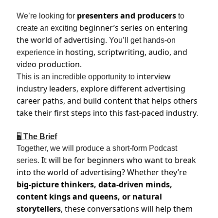
presenters and producers
We’re looking for
to
beginner’s series on entering
create an exciting
the world of advertising
. You’ll get hands-on
hosting, scriptwriting, audio, and
experience in
video production.
interview
This is an incredible opportunity to
industry leaders, explore different advertising
career paths, and build content that helps others
take their first steps into this fast-paced industry
.
🖥
The Brief
Together, we will produce a short-form Podcast
It will be for beginners who want to break
series.
into the world of advertising? Whether they’re
big-picture thinkers, data-driven minds,
content kings and queens, or natural
storytellers
, these conversations will help them