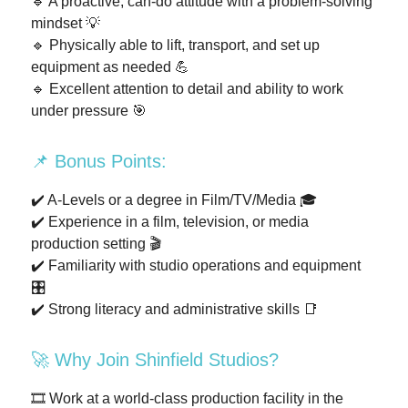
🔹 A proactive, can-do attitude with a problem-solving
mindset 💡
🔹 Physically able to lift, transport, and set up
equipment as needed 💪
🔹 Excellent attention to detail and ability to work
under pressure 🎯
📌 Bonus Points:
✔️ A-Levels or a degree in Film/TV/Media 🎓
✔️ Experience in a film, television, or media
production setting 🎬
✔️ Familiarity with studio operations and equipment
🎛️
✔️ Strong literacy and administrative skills 📑
🚀 Why Join Shinfield Studios?
🎞️ Work at a world-class production facility in the