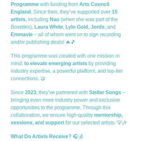
Programme
with funding from
Arts Council
England
. Since then, they’ve supported over
15
artists
, including
Nao
(when she was part of the
Boxettes),
Laura White
,
Lylo Gold
,
Jords
, and
Emmavie
– all of whom went on to sign recording
and/or publishing deals!
🔥🎵
This programme was created with one mission in
mind:
to elevate emerging artists
by providing
industry expertise, a powerful platform, and top-tier
connections.
🤝
Since
2023
, they’ve partnered with
Stellar Songs
–
bringing even more industry power and exclusive
opportunities to the programme. Through this
collaboration, we ensure high-quality
mentorship,
sessions, and support
for our selected artists.
💡🎶
What Do Artists Receive?
🎧💰