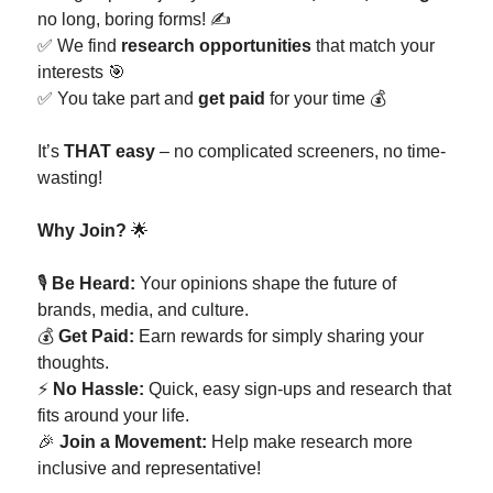
no long, boring forms! ✍️
✅ We find
research opportunities
that match your
interests 🎯
✅ You take part and
get paid
for your time 💰
It’s
THAT easy
– no complicated screeners, no time-
wasting!
Why Join?
🌟
🎙️
Be Heard:
Your opinions shape the future of
brands, media, and culture.
💰
Get Paid:
Earn rewards for simply sharing your
thoughts.
⚡
No Hassle:
Quick, easy sign-ups and research that
fits around your life.
🎉
Join a Movement:
Help make research more
inclusive and representative!