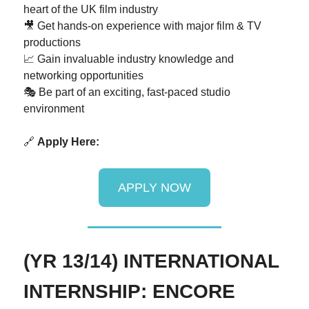
heart of the UK film industry
🎥 Get hands-on experience with major film & TV
productions
📈 Gain invaluable industry knowledge and
networking opportunities
🎭 Be part of an exciting, fast-paced studio
environment
🔗
Apply Here:
APPLY NOW
(YR 13/14) INTERNATIONAL
INTERNSHIP: ENCORE