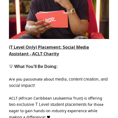
(T Level Only) Placement: Social Media
Assistant - ACLT Charity
💡
What You’ll Be Doing:
Are you passionate about
media, content creation, and
?
social impact
ACLT (African Caribbean Leukaemia Trust) is offering
for those
two exclusive T Level student placements
eager to gain hands-on industry experience while
making a difference! ❤️