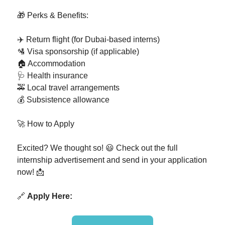
🎁 Perks & Benefits:
✈️ Return flight (for Dubai-based interns)
🛂 Visa sponsorship (if applicable)
🏠 Accommodation
🩺 Health insurance
🚕 Local travel arrangements
💰 Subsistence allowance
🚀 How to Apply
Excited? We thought so! 😃 Check out the full
internship advertisement and send in your application
now! 📩
🔗
Apply Here: