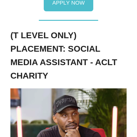
APPLY NOW
(T LEVEL ONLY)
PLACEMENT: SOCIAL
MEDIA ASSISTANT - ACLT
CHARITY